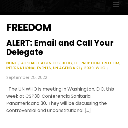
Men
FREEDOM
ALERT: Email and Call Your
Delegate
NFINK
/
ALPHABET AGENCIES
,
BLOG
,
CORRUPTION
,
FREEDOM
,
INTERNATIONAL EVENTS
,
UN AGENDA 21 / 2030
,
WHO
/
September 25, 2022
The UN WHO is meeting in Washington, D.C. this
week at CSP30, Conferencia Sanitaria
Panamericana 30. They will be discussing the
controversial and unconstitutional […]