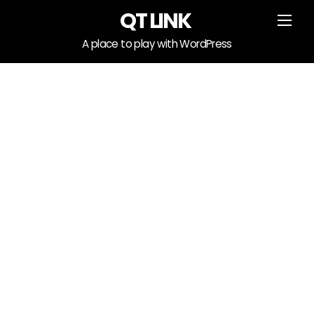
Skip
QT LINK
Men
to
content
A place to play with WordPress