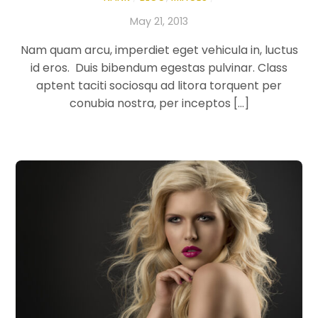
May 21, 2013
Nam quam arcu, imperdiet eget vehicula in, luctus
id eros. Duis bibendum egestas pulvinar. Class
aptent taciti sociosqu ad litora torquent per
conubia nostra, per inceptos […]