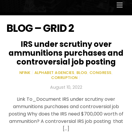
Men
BLOG – GRID 2
IRS under scrutiny over
ammunitions purchases and
controversial job posting
NFINK
/
ALPHABET AGENCIES
,
BLOG
,
CONGRESS
,
CORRUPTION
/
August 10, 2022
Link To_Document IRS under scrutiny over
ammunitions purchases and controversial job
posting Why does the IRS need $700,000 worth of
ammunition? A controversial IRS job posting that
[…]