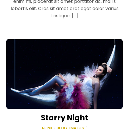
enim mi, placerat sit amet porttitor ac, mollis
lobortis elit. Cras sit amet erat eget dolor varius
tristique. […]
Starry Night
NFINK
/
BLOG
,
IMAGES
/