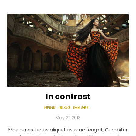
In contrast
NFINK
/
BLOG
,
IMAGES
/
May 21, 2013
Maecenas luctus aliquet risus ac feugiat. Curabitur