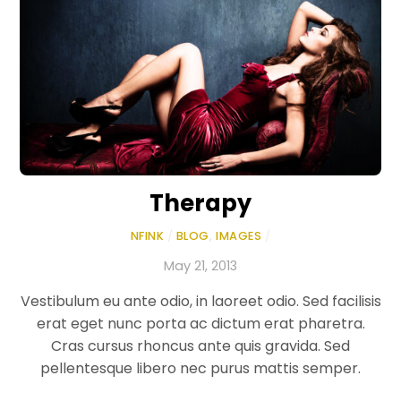
Therapy
NFINK
/
BLOG
,
IMAGES
/
May 21, 2013
Vestibulum eu ante odio, in laoreet odio. Sed facilisis
erat eget nunc porta ac dictum erat pharetra.
Cras cursus rhoncus ante quis gravida. Sed
pellentesque libero nec purus mattis semper.