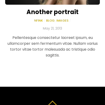
Another portrait
NFINK
/
BLOG
,
IMAGES
/
May 21, 2013
Pellentesque consectetur laoreet ipsum, eu
ullamcorper sem fermentum vitae. Nullam varius
tortor vitae tortor malesuada ac tristique odio
sagittis.