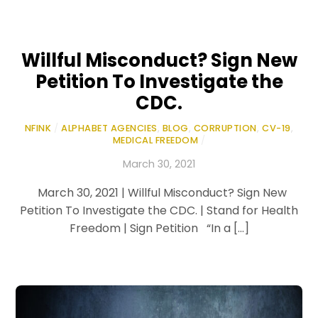
Willful Misconduct? Sign New
Petition To Investigate the
CDC.
NFINK
/
ALPHABET AGENCIES
,
BLOG
,
CORRUPTION
,
CV-19
,
MEDICAL FREEDOM
/
March 30, 2021
March 30, 2021 | Willful Misconduct? Sign New
Petition To Investigate the CDC. | Stand for Health
Freedom | Sign Petition “In a […]