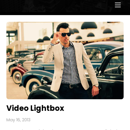
Men
Video Lightbox
May 16, 2013