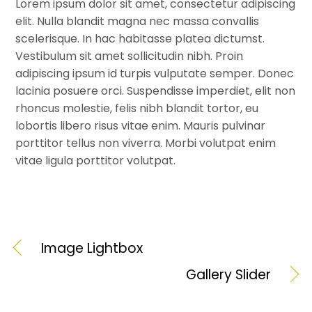
Lorem ipsum dolor sit amet, consectetur adipiscing
elit. Nulla blandit magna nec massa convallis
scelerisque. In hac habitasse platea dictumst.
Vestibulum sit amet sollicitudin nibh. Proin
adipiscing ipsum id turpis vulputate semper. Donec
lacinia posuere orci. Suspendisse imperdiet, elit non
rhoncus molestie, felis nibh blandit tortor, eu
lobortis libero risus vitae enim. Mauris pulvinar
porttitor tellus non viverra. Morbi volutpat enim
vitae ligula porttitor volutpat.
Image Lightbox
Gallery Slider